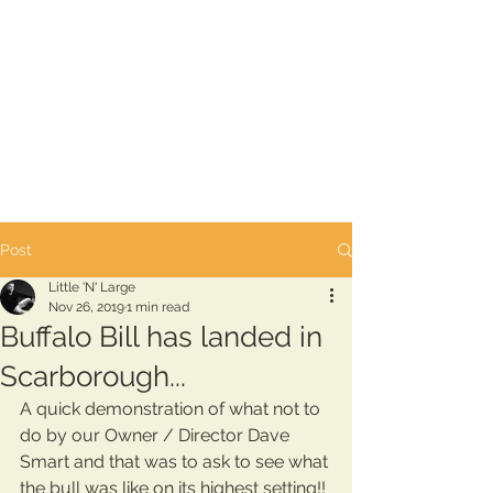
Post
Little 'N' Large
Nov 26, 2019
1 min read
Buffalo Bill has landed in
Scarborough...
A quick demonstration of what not to 
do by our Owner / Director Dave 
Smart and that was to ask to see what 
the bull was like on its highest setting!! 