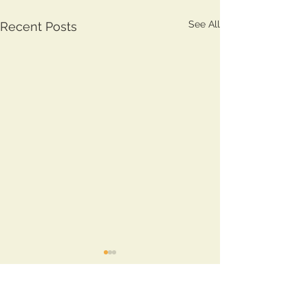
See All
Recent Posts
Comments