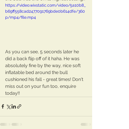
https://video.wixstatic.com/video/5a10b8_
b69ff558cad2477091769bde0b614dfe/360
p/mp4/file.mp4
As you can see, 5 seconds later he 
did a back flip off of it haha. He was 
absolutely fine by the way, nice soft 
inflatable bed around the bull 
cushioned his fall - great times! Don't 
miss out on your fun too, enquire 
today!!