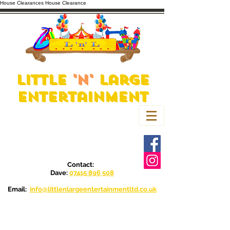
House Clearances
House Clearance
Little
'n'
Large
Entertainment
Contact:
Dave:
07415 896 508
Email:
info@littlenlargeentertainmentltd.co.uk